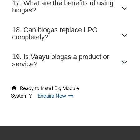
17. What are the benefits of using
biogas?
18. Can biogas replace LPG
completely?
19. Is Vaayu biogas a product or
service?
Ready to Install Big Module
System ?
Enquire Now