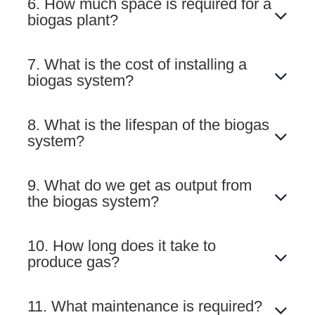
6. How much space is required for a
biogas plant?
7. What is the cost of installing a
biogas system?
8. What is the lifespan of the biogas
system?
9. What do we get as output from
the biogas system?
10. How long does it take to
produce gas?
11. What maintenance is required?