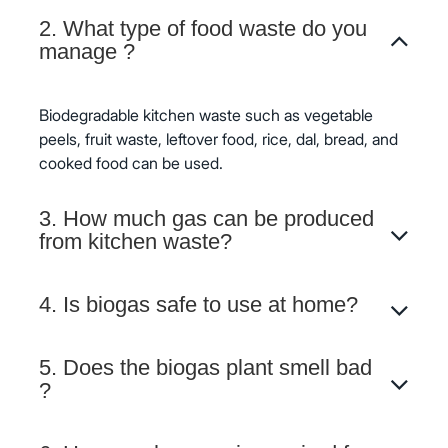
2. What type of food waste do you
manage ?
Biodegradable kitchen waste such as vegetable
peels, fruit waste, leftover food, rice, dal, bread, and
cooked food can be used.
3. How much gas can be produced
from kitchen waste?
4. Is biogas safe to use at home?
5. Does the biogas plant smell bad
?