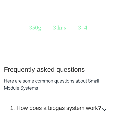
* Transportation & installation charged at actual
350g
3 hrs
3–4
LPG-EQ. GAS / DAY
COOKING / DAY
FAMILY MEMBERS
Frequently asked questions
Here are some common questions about Small
Module Systems
1. How does a biogas system work?