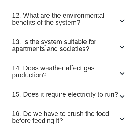
12. What are the environmental
benefits of the system?
13. Is the system suitable for
apartments and societies?
14. Does weather affect gas
production?
15. Does it require electricity to run?
16. Do we have to crush the food
before feeding it?