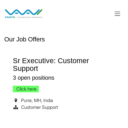
Skip to Content
Our Job Offers
Sr Executive: Customer
Support
3
open positions
Click here
Pune
,
MH
,
India
Customer Support