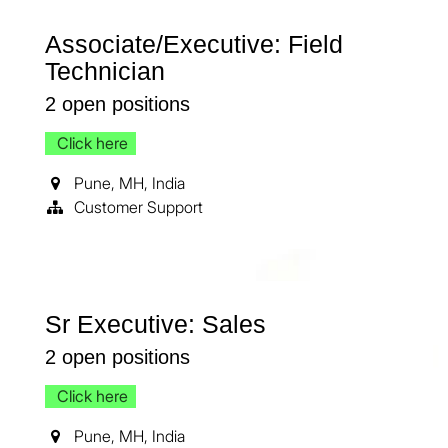
Associate/Executive: Field
Technician
2
open positions
Click here
Pune
,
MH
,
India
Customer Support
Sr Executive: Sales
2
open positions
Click here
Pune
,
MH
,
India