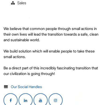
Sales
We believe that common people through small actions in
their own lives will lead the transition towards a safe, clean
and sustainable world.
We build solution which will enable people to take these
small actions.
Be a direct part of this incredibly fascinating transition that
our civilization is going through!
Our Social Handles