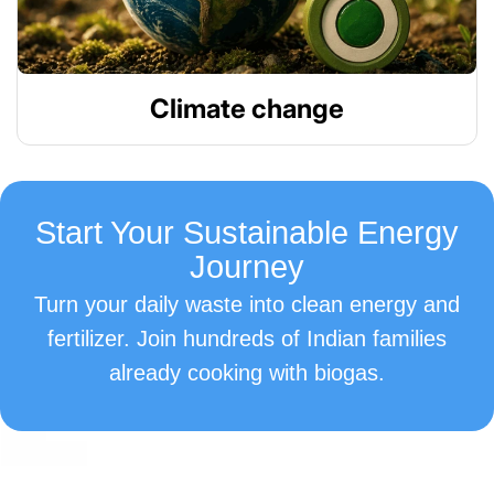
Climate change
Start Your Sustainable Energy
Journey
Turn your daily waste into clean energy and
fertilizer. Join hundreds of Indian families
already cooking with biogas.