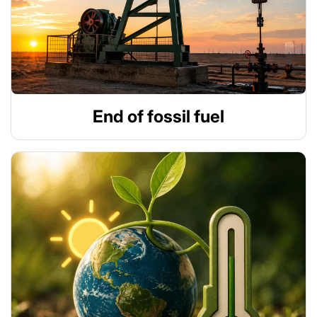
End of fossil fuel