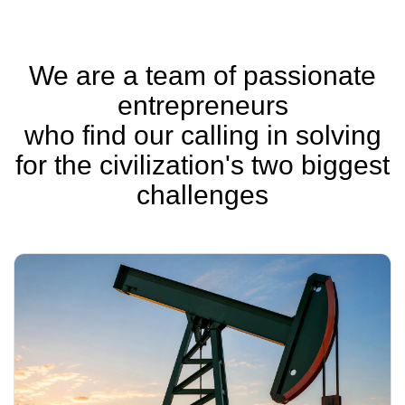
We are a team of passionate
entrepreneurs
who find our calling in solving
for the civilization's two biggest
challenges