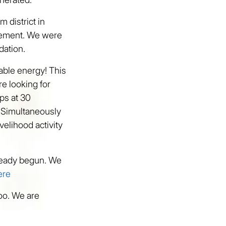
m district in
vement. We were
dation.
wable energy! This
re looking for
ps at 30
. Simultaneously
velihood activity
already begun. We
ere
too. We are