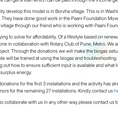
ity develop this model is in Borvha village. This is in Washi
a. They have done good work in the Paani Foundation Mo
 village through our friend who is working with Paani Foun
ing to solve for affordability. Of a lifestyle based on rene
done in collaboration with Rotary Club of Pune, Metro. We a
roject. Through the donations we will make the biogas setu
e will be trained at using the biogas and troubleshooting
 out how to ensure sufficient input is available and what li
 surplus energy.
nations for the first 3 installations and the activity has 
nors for the remaining 27 installations. Kindly contact us
h
 to collaborate with us in any other way please contact us 