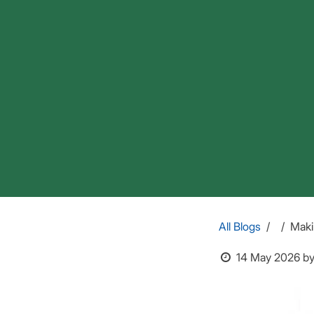
All Blogs
Maki
14 May 2026
b