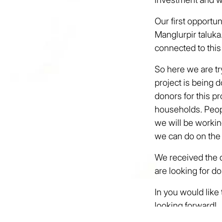
Our first opportun
Manglurpir taluk
connected to this
So here we are try
project is being 
donors for this p
households. Peopl
we will be working
we can do on the
We received the do
are looking for do
In you would like
looking forward!