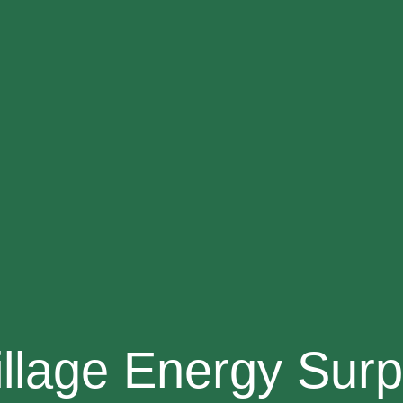
illage Energy Surp