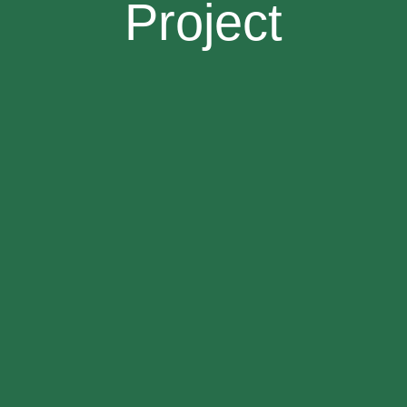
Project