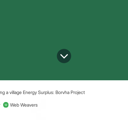
ng a village Energy Surplus: Borvha Project
y
Web Weavers