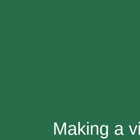
Making a v