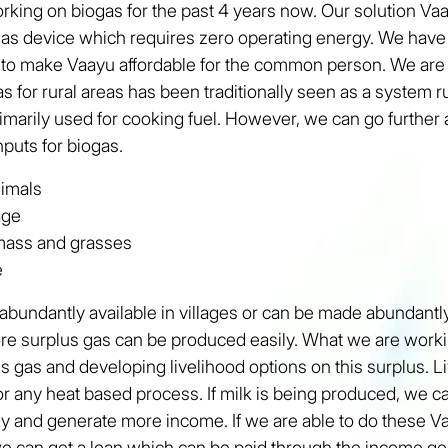
ing on biogas for the past 4 years now. Our solution Vaa
as device which requires zero operating energy. We have
 to make Vaayu affordable for the common person. We are 
gas for rural areas has been traditionally seen as a system
imarily used for cooking fuel. However, we can go further 
nputs for biogas.
nimals
age
omass and grasses
e
abundantly available in villages or can be made abundantly
re surplus gas can be produced easily. What we are worki
s gas and developing livelihood options on this surplus. L
r any heat based process. If milk is being produced, we 
gy and generate more income. If we are able to do these
e can get a loan which can be paid through the income ge