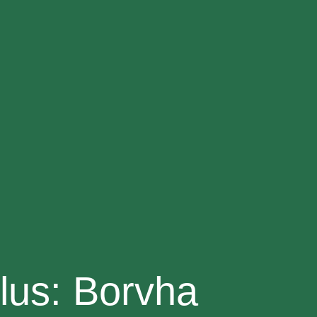
lus: Borvha