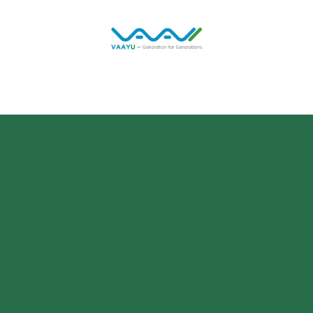
Home
Solutions
Jobs
Blog