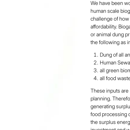
We have been work
human scale biog
challenge of how
affordability. Bio
or animal dung pr
the following as i
Dung of all a
Human Sew
all green bi
all food wast
These inputs are 
planning. Therefo
generating surplu
food processing o
the surplus ener
investment and w