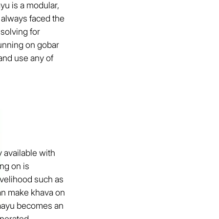
yu is a modular,
 always faced the
solving for
 running on gobar
and use any of
 available with
ng on is
ivelihood such as
can make khava on
 Vaayu becomes an
nerated.