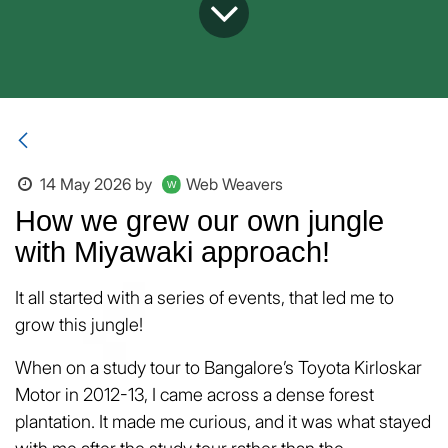
14 May 2026
by
Web Weavers
How we grew our own jungle
with Miyawaki approach!
It all started with a series of events, that led me to
grow this jungle!
When on a study tour to Bangalore’s Toyota Kirloskar
Motor in 2012-13, I came across a dense forest
plantation. It made me curious, and it was what stayed