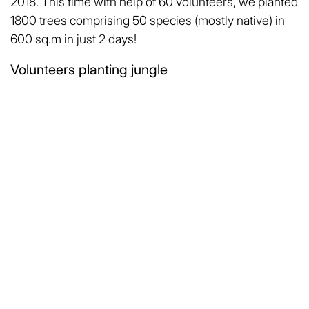
2018. This time with help of 60 volunteers, we planted
1800 trees comprising 50 species (mostly native) in
600 sq.m in just 2 days!
Volunteers planting jungle
Now both the jungles are grown around 15 feet tall,
the biodiversity is growing & being fostered in the
jungle. Many birds including peacock & Grey Hornbill
(करडा धनेश) are seen in this jungle located in semi-
urban area!
Miyawaki Jungle at Cafe Climate Pune
On this Van Mahotsav week, I would say to all
enthusiasts that, “Good things like planting trees
should be done as early as possible! but the most
beautiful thing is that it’s never too late to start!