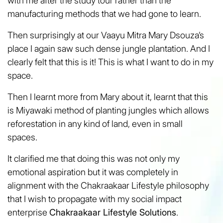
with me after the study tour rather than the
manufacturing methods that we had gone to learn.
Then surprisingly at our Vaayu Mitra Mary Dsouza’s
place I again saw such dense jungle plantation. And I
clearly felt that this is it! This is what I want to do in my
space.
Then I learnt more from Mary about it, learnt that this
is Miyawaki method of planting jungles which allows
reforestation in any kind of land, even in small
spaces.
It clarified me that doing this was not only my
emotional aspiration but it was completely in
alignment with the Chakraakaar Lifestyle philosophy
that I wish to propagate with my social impact
enterprise
Chakraakaar Lifestyle Solutions
.