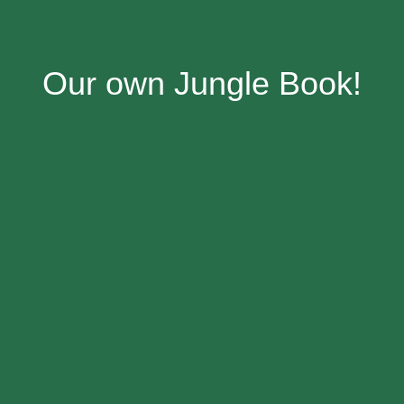
Our own Jungle Book!