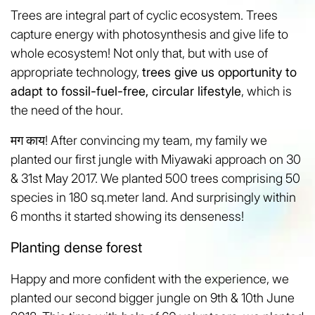
Trees are integral part of cyclic ecosystem. Trees
capture energy with photosynthesis and give life to
whole ecosystem! Not only that, but with use of
appropriate technology,
trees give us opportunity to
adapt to fossil-fuel-free, circular lifestyle
, which is
the need of the hour.
मग काय! After convincing my team, my family we
planted our first jungle with Miyawaki approach on 30
& 31st May 2017. We planted 500 trees comprising 50
species in 180 sq.meter land. And surprisingly within
6 months it started showing its denseness!
Planting dense forest
Happy and more confident with the experience, we
planted our second bigger jungle on 9th & 10th June