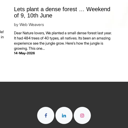
Lets plant a dense forest … Weekend
of 9, 10th June
by
Web Weavers
l
le!
Dear Nature lovers, We planted a small dense forest last year.
 in
It had 484 trees of 40 types, all natives. Its been an amazing
experience see the jungle grow. Here's how the jungle is
growing. This one...
14-May-2026