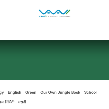
Home
Solutions
Jobs
Blog
gy
English
Green
Our Own Jungle Book
School
न्न निर्मिती
मराठी