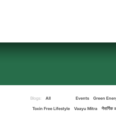
Skip to Content
Blogs:
All
Events
Green Ener
Toxin Free Lifestyle
Vaayu Mitra
नैसर्गिक अ