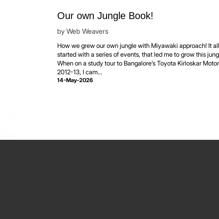
Our own Jungle Book!
by
Web Weavers
How we grew our own jungle with Miyawaki approach! It al
started with a series of events, that led me to grow this jung
When on a study tour to Bangalore’s Toyota Kirloskar Motor
2012-13, I cam...
14-May-2026