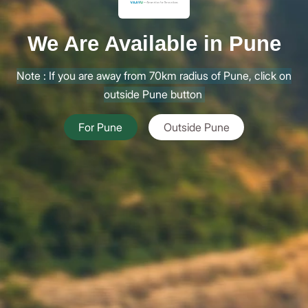
We Are Available in Pune
Note : If you are away from 70km radius of Pune, click on
outside Pune button
For Pune
Outside Pune