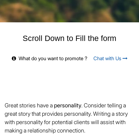
Scroll Down to Fill the form
What do you want to promote ?
Chat with Us
Great stories have a
personality
. Consider telling a
great story that provides personality. Writing a story
with personality for potential clients will assist with
making a relationship connection.