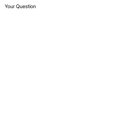
Your Question
Submit
Let’s get in touch
connect@vaayu-mitra.com