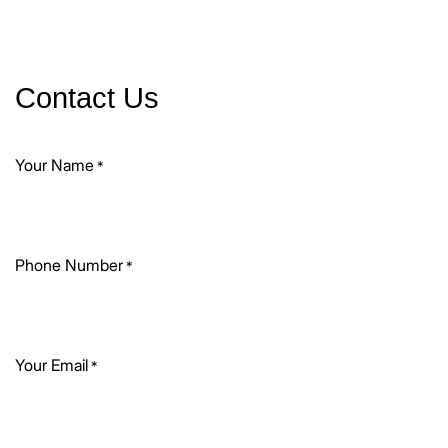
Contact Us
Your Name
*
Phone Number
*
Your Email
*