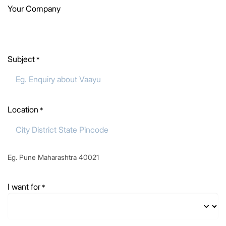
Your Company
Subject
*
Location
*
Eg. Pune Maharashtra 40021
I want for
*